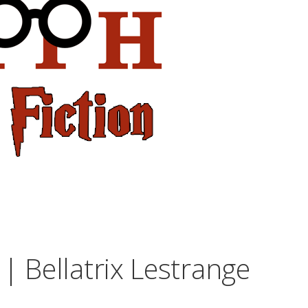
| Bellatrix Lestrange