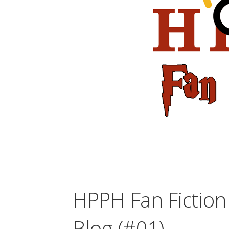
HPPH Fan Fiction 
Blog (#01)