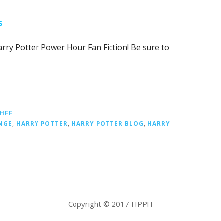
S
Harry Potter Power Hour Fan Fiction! Be sure to
PHFF
NGE
,
HARRY POTTER
,
HARRY POTTER BLOG
,
HARRY
Copyright © 2017 HPPH