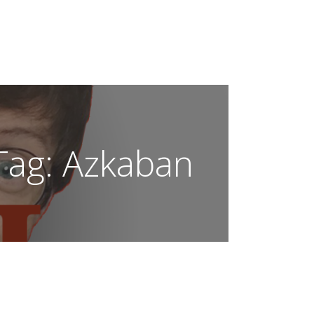
OUR SCAR!
Tag:
Azkaban