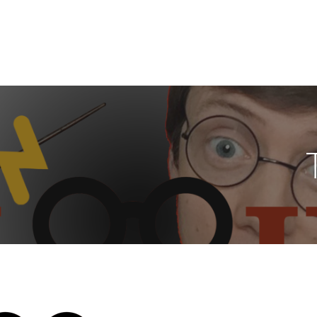
wer Hour Family
LEBRATE ALL THINGS HARRY POTTER - LOVE WHO YOU ARE AND SHOW Y