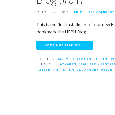
OCTOBER 20, 2017
ERIC
13D COMMENT
This is the first installment of our new 
bookmark the HPPH Blog…
CONTINUE READING →
POSTED IN:
HARRY POTTER FAN FICTION HP
FILED UNDER:
AZKABAN
,
BEALLATRIX LESTRA
POTTER FAN FICTION
,
VOLDEMORT
,
WITCH